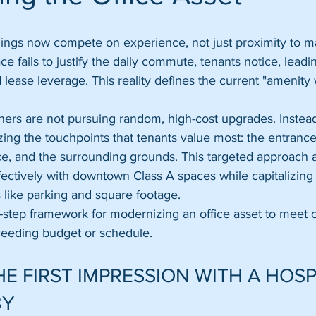
ings now compete on experience, not just proximity to maj
ace fails to justify the daily commute, tenants notice, leadi
ease leverage. This reality defines the current "amenity 
ers are not pursuing random, high-cost upgrades. Instead
zing the touchpoints that tenants value most: the entrance
e, and the surrounding grounds. This targeted approach 
ectively with downtown Class A spaces while capitalizing
like parking and square footage.
ve-step framework for modernizing an office asset to meet 
eeding budget or schedule.
E FIRST IMPRESSION WITH A HOSP
BY