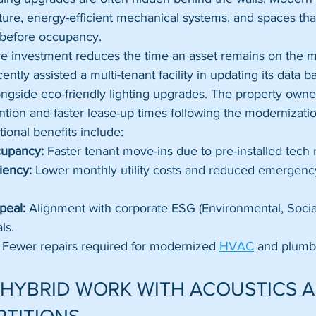
cture, energy-efficient mechanical systems, and spaces tha
g before occupancy. 
ture investment reduces the time an asset remains on the 
ently assisted a multi-tenant facility in updating its data
ongside eco-friendly lighting upgrades. The property owne
tion and faster lease-up times following the modernizatio
ional benefits include:
cupancy:
 Faster tenant move-ins due to pre-installed tech 
iency:
 Lower monthly utility costs and reduced emergenc
peal:
 Alignment with corporate ESG (Environmental, Socia
ls.
 Fewer repairs required for modernized 
HVAC
 and plumb
 HYBRID WORK WITH ACOUSTICS A