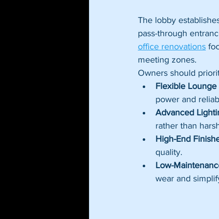
The lobby establishe
pass-through entranc
office renovations
 fo
meeting zones.
Owners should prioriti
Flexible Lounge 
power and reliab
Advanced Lighti
rather than harsh 
High-End Finishe
quality.
Low-Maintenance
wear and simplif