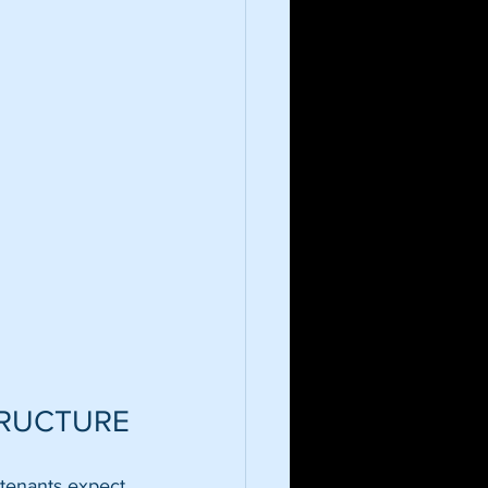
TRUCTURE
 tenants expect 