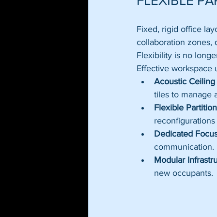
FLEXIBLE PA
Fixed, rigid office l
collaboration zones, 
Flexibility is no long
Effective workspace u
Acoustic Ceiling 
tiles to manage
Flexible Partiti
reconfigurations
Dedicated Focus
communication.
Modular Infrastr
new occupants.