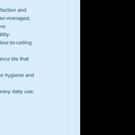
faction and 
nder-managed, 
re.
lity:
oor-to-ceiling 
nce tile that 
ove hygiene and 
eavy daily use, 