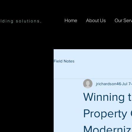
Home
About Us
Our Ser
lding solutions,
Field Notes
jrichardson46
Jul 7
Winning 
Property 
Modernizi