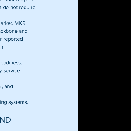
t do not require 
market. MKR 
 backbone and 
r reported 
n.
readiness.
y service 
l, and 
ing systems.
ND 