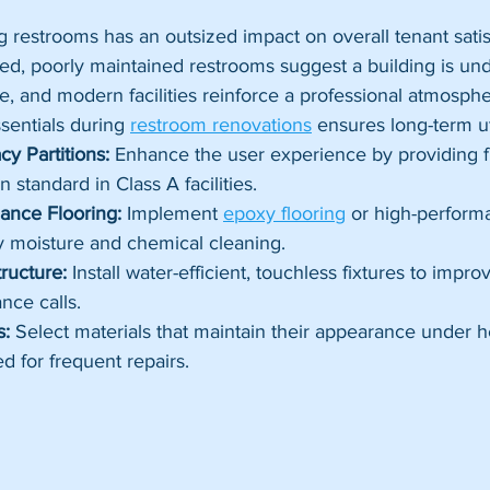
ng restrooms has an outsized impact on overall tenant satis
ted, poorly maintained restrooms suggest a building is u
e, and modern facilities reinforce a professional atmosphe
sentials during 
restroom renovations
 ensures long-term uti
cy Partitions:
 Enhance the user experience by providing fl
 standard in Class A facilities.
ance Flooring:
 Implement 
epoxy flooring
 or high-performa
y moisture and chemical cleaning.
ructure:
 Install water-efficient, touchless fixtures to impr
nce calls.
s:
 Select materials that maintain their appearance under h
d for frequent repairs.