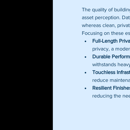
The quality of buildi
asset perception. Da
whereas clean, privat
Focusing on these es
Full-Length Priva
privacy, a modern
Durable Perform
withstands heav
Touchless Infrast
reduce maintena
Resilient Finishe
reducing the nee