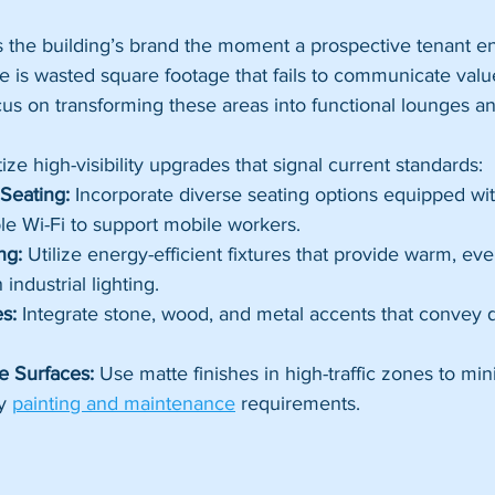
s the building’s brand the moment a prospective tenant e
e is wasted square footage that fails to communicate val
cus on transforming these areas into functional lounges an
ze high-visibility upgrades that signal current standards:
Seating:
 Incorporate diverse seating options equipped wit
le Wi-Fi to support mobile workers.
ng:
 Utilize energy-efficient fixtures that provide warm, eve
industrial lighting.
s:
 Integrate stone, wood, and metal accents that convey d
 Surfaces:
 Use matte finishes in high-traffic zones to min
y 
painting and maintenance
 requirements.