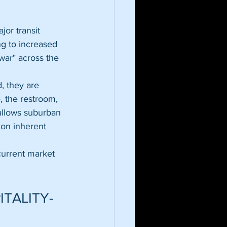
or transit 
ng to increased 
war" across the 
, they are 
, the restroom, 
allows suburban 
 on inherent 
current market 
ITALITY-