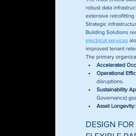
robust data infrastru
extensive retrofittin
Strategic infrastruc
Building Solutions rec
electrical services
 al
improved tenant reten
The primary organizat
Accelerated Oc
Operational Effic
disruptions.
Sustainability Ap
Governance) goa
Asset Longevity:
DESIGN FOR