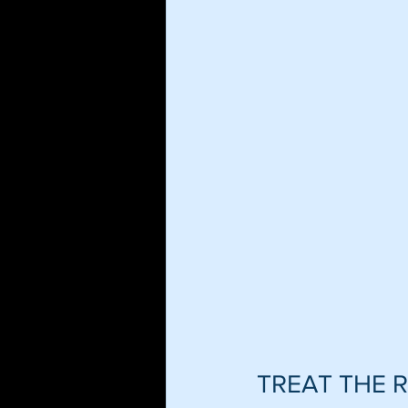
TREAT THE 