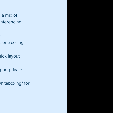
 a mix of 
onferencing. 
:
ent) ceiling 
uick layout 
ort private 
whiteboxing" for 