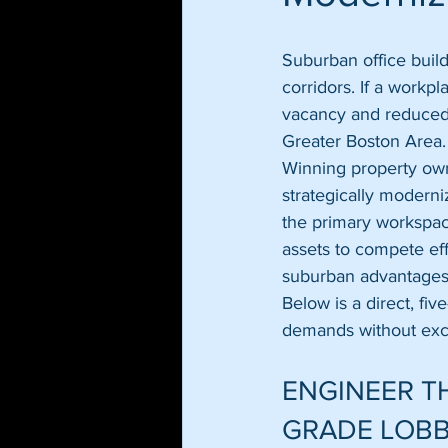
Suburban office build
corridors. If a workpl
vacancy and reduced l
Greater Boston Area.
Winning property own
strategically moderni
the primary workspac
assets to compete eff
suburban advantages 
Below is a direct, fi
demands without exc
ENGINEER TH
GRADE LOB