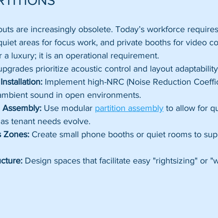
RTITIONS
ayouts are increasingly obsolete. Today’s workforce requires
quiet areas for focus work, and private booths for video c
er a luxury; it is an operational requirement.
pgrades prioritize acoustic control and layout adaptability
Installation:
 Implement high-NRC (Noise Reduction Coeffici
 ambient sound in open environments.
on Assembly:
 Use modular 
partition assembly
 to allow for q
 as tenant needs evolve.
 Zones:
 Create small phone booths or quiet rooms to supp
ucture:
 Design spaces that facilitate easy "rightsizing" or "