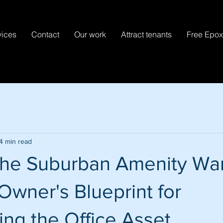
vices
Contact
Our work
Attract tenants
Free Epo
4 min read
the Suburban Amenity War
Owner's Blueprint for
ng the Office Asset