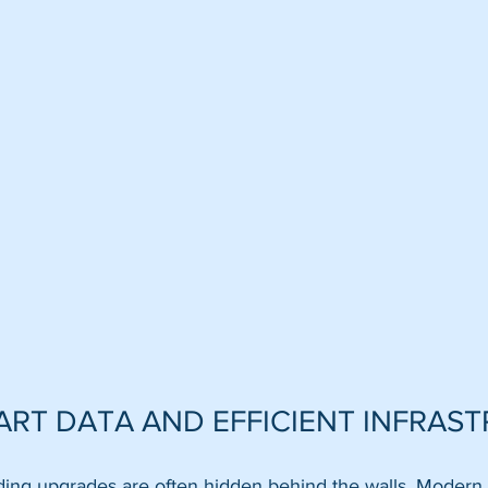
MART DATA AND EFFICIENT INFRAS
lding upgrades are often hidden behind the walls. Modern