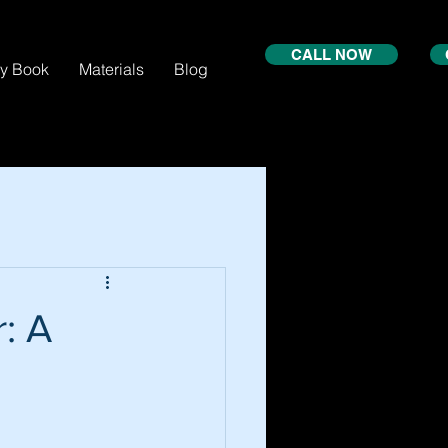
CALL NOW
xy Book
Materials
Blog
: A