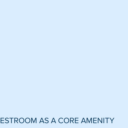
RESTROOM AS A CORE AMENITY