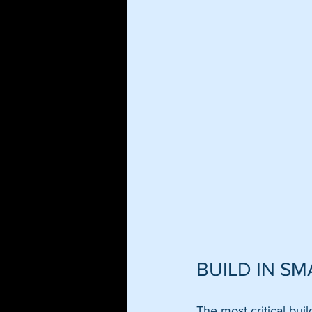
BUILD IN S
The most critical bui