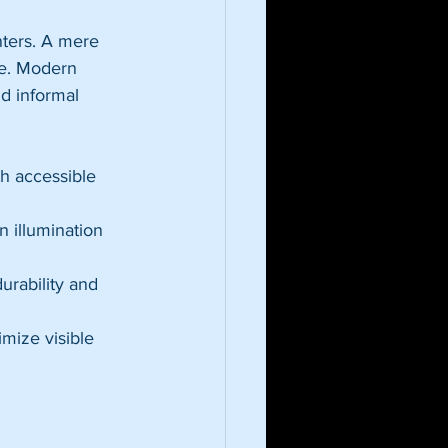
nters. A mere 
ue. Modern 
d informal 
h accessible 
n illumination 
urability and 
imize visible 