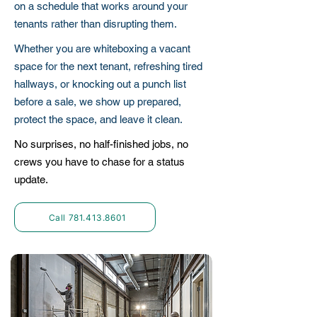
on a schedule that works around your
tenants rather than disrupting them.
Whether you are whiteboxing a vacant
space for the next tenant, refreshing tired
hallways, or knocking out a punch list
before a sale, we show up prepared,
protect the space, and leave it clean.
No surprises, no half-finished jobs, no
crews you have to chase for a status
update.
Call 781.413.8601