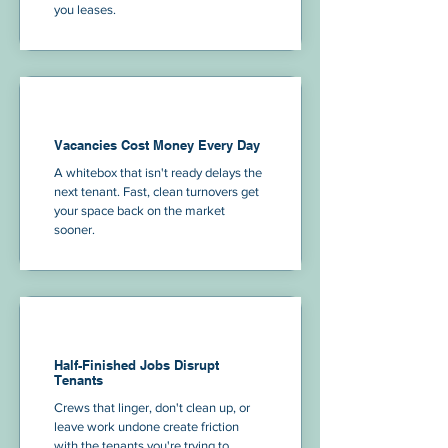
you leases.
Vacancies Cost Money Every Day
A whitebox that isn't ready delays the
next tenant. Fast, clean turnovers get
your space back on the market
sooner.
Half-Finished Jobs Disrupt
Tenants
Crews that linger, don't clean up, or
leave work undone create friction
with the tenants you're trying to