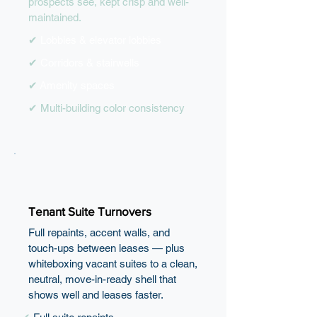
prospects see, kept crisp and well-
maintained.
✔
Lobbies & elevator lobbies
✔
Corridors & stairwells
✔
Amenity spaces
✔ Multi-building color consistency
Tenant Suite Turnovers
Full repaints, accent walls, and
touch-ups between leases — plus
whiteboxing vacant suites to a clean,
neutral, move-in-ready shell that
shows well and leases faster.