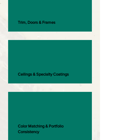
Trim, Doors & Frames
Ceilings & Specialty Coatings
Color Matching & Portfolio
Consistency