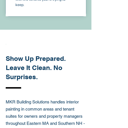
keep.
ABOUT THIS SERVICES
Show Up Prepared.
Leave It Clean. No
Surprises.
MKR Building Solutions handles interior
painting in common areas and tenant
suites for owners and property managers
throughout Eastern MA and Southern NH -