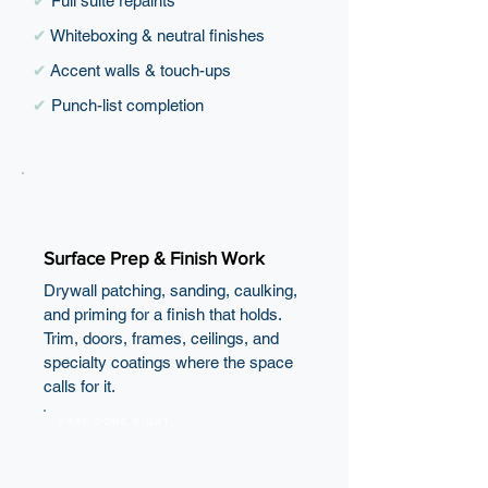
✔
Full suite repaints
✔
Whiteboxing & neutral finishes
✔
Accent walls & touch-ups
✔
Punch-list completion
Surface Prep & Finish Work
Drywall patching, sanding, caulking,
and priming for a finish that holds.
Trim, doors, frames, ceilings, and
specialty coatings where the space
calls for it.
PREP DONE RIGHT