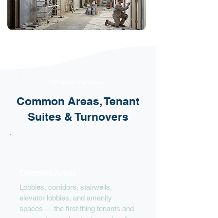
WHERE WE SELL
Common Areas, Tenant
Suites & Turnovers
Common Areas
Lobbies, corridors, stairwells,
elevator lobbies, and amenity
spaces — the first thing tenants and