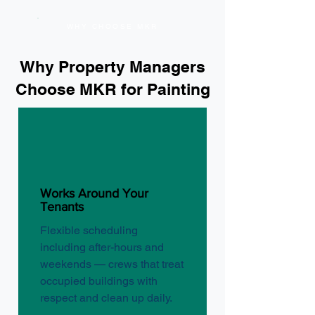
WHY CHOOSE MKR
Why Property Managers
Choose MKR for Painting
Works Around Your
Tenants
Flexible scheduling
including after-hours and
weekends — crews that treat
occupied buildings with
respect and clean up daily.