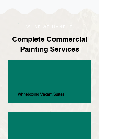
WHAT WE HANDLE
Complete Commercial
Painting Services
Whiteboxing Vacant Suites