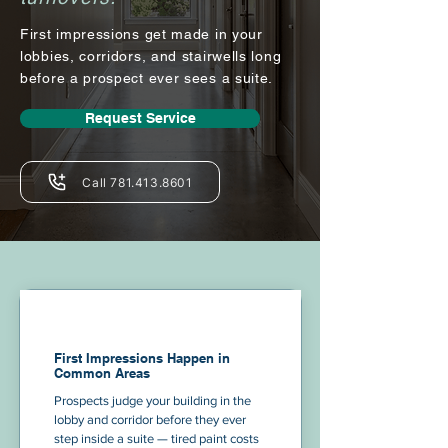
First impressions get made in your
lobbies, corridors, and stairwells long
before a prospect ever sees a suite.
Request Service
Call 781.413.8601
First Impressions Happen in
Common Areas
Prospects judge your building in the
lobby and corridor before they ever
step inside a suite — tired paint costs