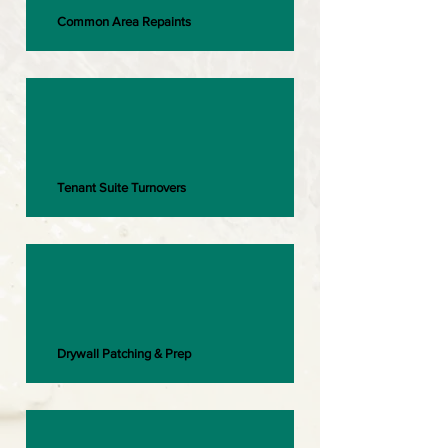
Common Area Repaints
Tenant Suite Turnovers
Drywall Patching & Prep