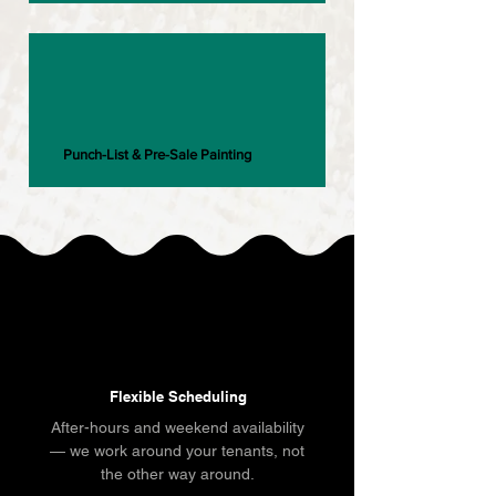
Punch-List & Pre-Sale Painting
Flexible Scheduling
After-hours and weekend availability
— we work around your tenants, not
the other way around.