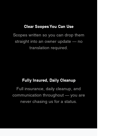
Clear Scopes You Can Use
Scopes written so you can drop them
straight into an owner update — no
translation required.
Fully Insured, Daily Cleanup
Full insurance, daily cleanup, and
communication throughout — you are
never chasing us for a status.