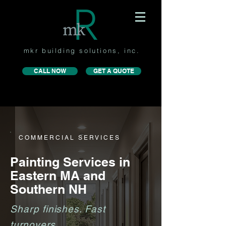
mkr building solutions, inc.
CALL NOW
GET A QUOTE
COMMERCIAL SERVICES
Painting Services in
Eastern MA and
Southern NH
Sharp finishes. Fast
turnovers.