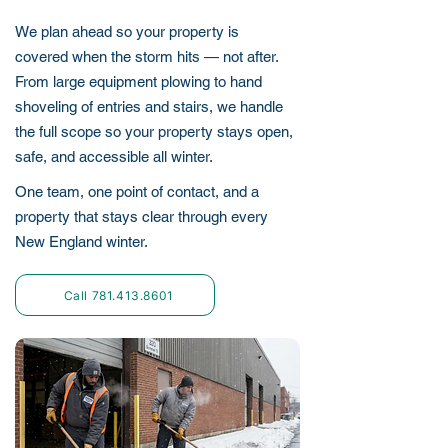
We plan ahead so your property is
covered when the storm hits — not after.
From large equipment plowing to hand
shoveling of entries and stairs, we handle
the full scope so your property stays open,
safe, and accessible all winter.
One team, one point of contact, and a
property that stays clear through every
New England winter.
Call 781.413.8601