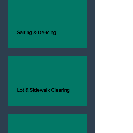
Salting & De-icing
Lot & Sidewalk Clearing