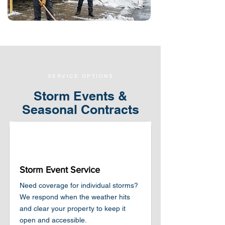
SERVICE OPTIONS
Storm Events &
Seasonal Contracts
Storm Event Service
Need coverage for individual storms?
We respond when the weather hits
and clear your property to keep it
open and accessible.