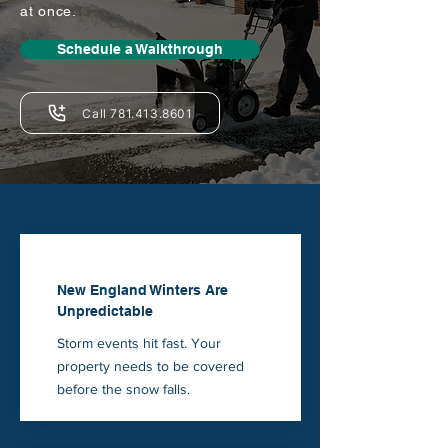
at once.
Schedule a Walkthrough
Call 781.413.8601
New England Winters Are
Unpredictable
Storm events hit fast. Your
property needs to be covered
before the snow falls.