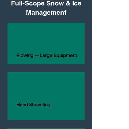
Full-Scope Snow & Ice
Management
Plowing — Large Equipment
Hand Shoveling