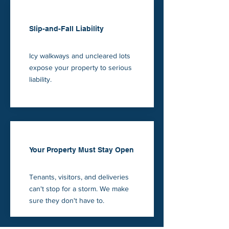
Slip-and-Fall Liability
Icy walkways and uncleared lots
expose your property to serious
liability.
Your Property Must Stay Open
Tenants, visitors, and deliveries
can't stop for a storm. We make
sure they don't have to.