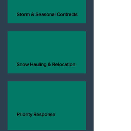
Storm & Seasonal Contracts
Snow Hauling & Relocation
Priority Response