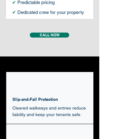
✔
Predictable pricing
✔
Dedicated crew for your property
CALL NOW
Slip-and-Fall Protection
Cleared walkways and entries reduce
liability and keep your tenants safe.