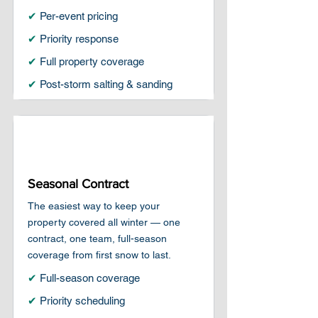
✔
Per-event pricing
✔
Priority response
✔
Full property coverage
✔
Post-storm salting & sanding
Seasonal Contract
The easiest way to keep your
property covered all winter — one
contract, one team, full-season
coverage from first snow to last.
✔
Full-season coverage
✔
Priority scheduling