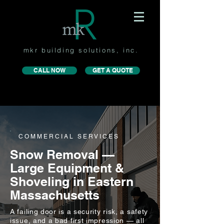
mkr building solutions, inc.
CALL NOW
GET A QUOTE
COMMERCIAL SERVICES
Snow Removal —
Large Equipment &
Shoveling in Eastern
Massachusetts
A failing door is a security risk, a safety
issue, and a bad first impression — all