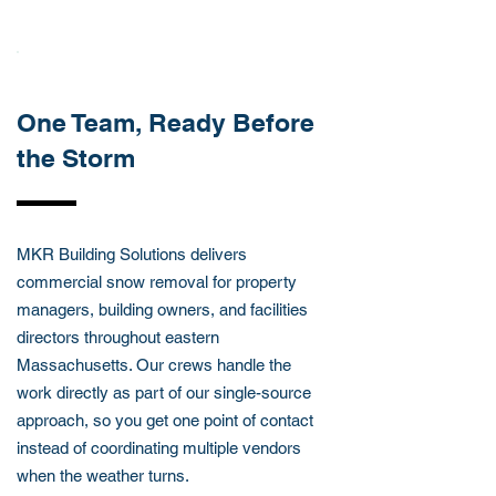
ABOUT THIS SERVICES
One Team, Ready Before
the Storm
MKR Building Solutions delivers
commercial snow removal for property
managers, building owners, and facilities
directors throughout eastern
Massachusetts. Our crews handle the
work directly as part of our single-source
approach, so you get one point of contact
instead of coordinating multiple vendors
when the weather turns.