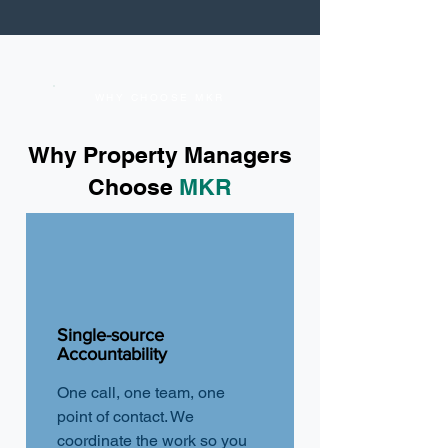
WHY CHOOSE MKR
Why Property Managers
Choose
MKR
Single-source
Accountability
One call, one team, one
point of contact. We
coordinate the work so you