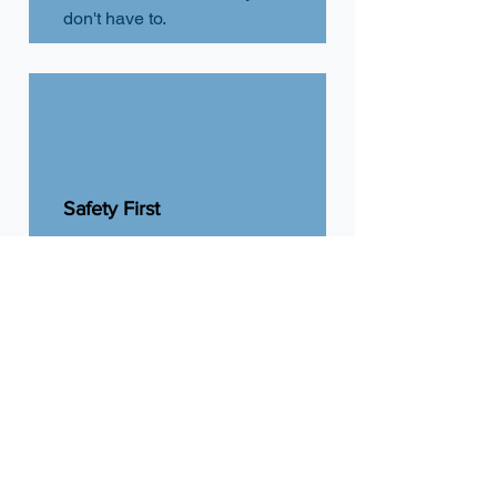
don't
have to.
Safety First
We keep entries, walkways,
and lots clear to reduce slip-
and-fall risk and keep your
property accessible.