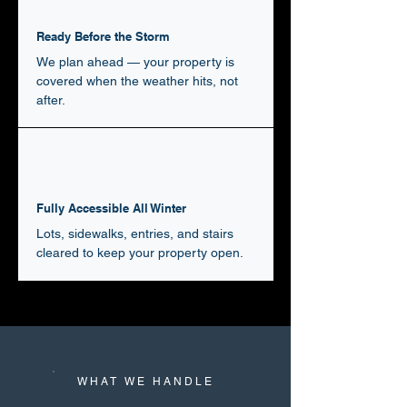
Ready Before the Storm
We plan ahead — your property is
covered when the weather hits, not
after.
Fully Accessible All Winter
Lots, sidewalks, entries, and stairs
cleared to keep your property open.
WHAT WE HANDLE