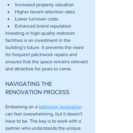
Increased property valuation
Higher tenant retention rates
Lower turnover costs
Enhanced brand reputation
Investing in high-quality restroom 
facilities is an investment in the 
building’s future. It prevents the need 
for frequent patchwork repairs and 
ensures that the space remains relevant 
and attractive for years to come.
NAVIGATING THE 
RENOVATION PROCESS
Embarking on a 
bathroom renovation
can feel overwhelming, but it doesn't 
have to be. The key is to work with a 
partner who understands the unique 