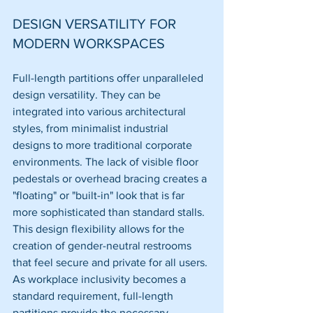
DESIGN VERSATILITY FOR 
MODERN WORKSPACES
Full-length partitions offer unparalleled 
design versatility. They can be 
integrated into various architectural 
styles, from minimalist industrial 
designs to more traditional corporate 
environments. The lack of visible floor 
pedestals or overhead bracing creates a 
"floating" or "built-in" look that is far 
more sophisticated than standard stalls.
This design flexibility allows for the 
creation of gender-neutral restrooms 
that feel secure and private for all users. 
As workplace inclusivity becomes a 
standard requirement, full-length 
partitions provide the necessary 