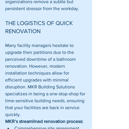
organizations remove a subtle but 
persistent stressor from the workday.
THE LOGISTICS OF QUICK 
RENOVATION
Many facility managers hesitate to 
upgrade their partitions due to the 
perceived downtime of a bathroom 
renovation. However, modern 
installation techniques allow for 
efficient upgrades with minimal 
disruption. MKR Building Solutions 
specializes in being a one-stop-shop for 
time-sensitive building needs, ensuring 
that your facilities are back in service 
quickly.
MKR’s streamlined renovation process:
Comprehensive site assessment