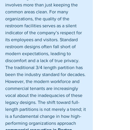
involves more than just keeping the 
common areas clean. For many 
organizations, the quality of the 
restroom facilities serves as a silent 
indicator of the company’s respect for 
its employees and visitors. Standard 
restroom designs often fall short of 
modern expectations, leading to 
discomfort and a lack of true privacy.
The traditional 3/4 length partition has 
been the industry standard for decades. 
However, the modern workforce and 
commercial tenants are increasingly 
vocal about the inadequacies of these 
legacy designs. The shift toward full-
length partitions is not merely a trend; it 
is a fundamental change in how high-
performing organizations approach 