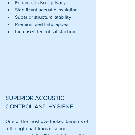
Enhanced visual privacy
Significant acoustic insulation
Superior structural stability
Premium aesthetic appeal
Increased tenant satisfaction
SUPERIOR ACOUSTIC 
CONTROL AND HYGIENE
One of the most overlooked benefits of 
full-length partitions is sound 