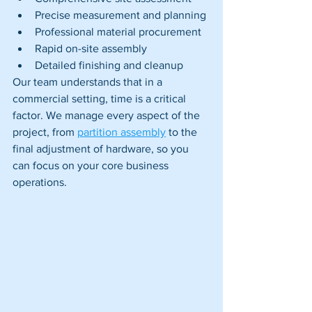
Precise measurement and planning
Professional material procurement
Rapid on-site assembly
Detailed finishing and cleanup
Our team understands that in a 
commercial setting, time is a critical 
factor. We manage every aspect of the 
project, from 
partition assembly
 to the 
final adjustment of hardware, so you 
can focus on your core business 
operations.