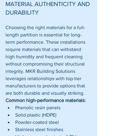
MATERIAL AUTHENTICITY AND 
DURABILITY
Choosing the right materials for a full-
length partition is essential for long-
term performance. These installations 
require materials that can withstand 
high humidity and frequent cleaning 
without compromising their structural 
integrity. MKR Building Solutions 
leverages relationships with top-tier 
manufacturers to provide options that 
are both durable and visually striking.
Common high-performance materials:
Phenolic resin panels
Solid plastic (HDPE)
Powder-coated steel
Stainless steel finishes