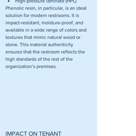
High-pressure laminate (HPL)
Phenolic resin, in particular, is an ideal 
solution for modern restrooms. It is 
impact-resistant, moisture-proof, and 
available in a wide range of colors and 
textures that mimic natural wood or 
stone. This material authenticity 
ensures that the restroom reflects the 
high standards of the rest of the 
organization’s premises.
IMPACT ON TENANT 