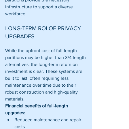
infrastructure to support a diverse 
workforce.
LONG-TERM ROI OF PRIVACY 
UPGRADES
While the upfront cost of full-length 
partitions may be higher than 3/4 length 
alternatives, the long-term return on 
investment is clear. These systems are 
built to last, often requiring less 
maintenance over time due to their 
robust construction and high-quality 
materials.
Financial benefits of full-length 
upgrades:
Reduced maintenance and repair 
costs