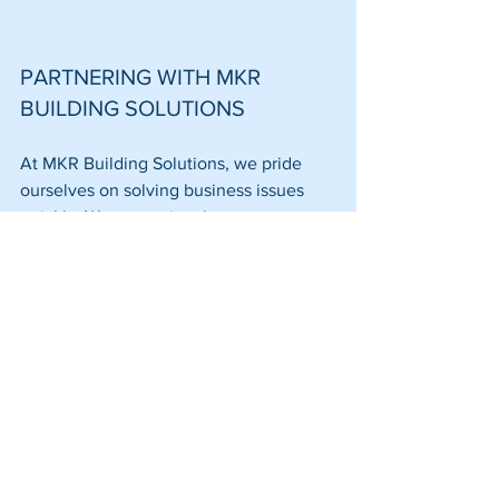
PARTNERING WITH MKR 
BUILDING SOLUTIONS
At MKR Building Solutions, we pride 
ourselves on solving business issues 
quickly. We recognize that every 
project has unique logistical challenges, 
especially in the Greater Boston Area. 
Our goal is to deliver a professional 
finish that exceeds expectations while 
respecting your timeline and budget.
From 
warehouse maintenance
 to 
complete office overhauls, our 
comprehensive services cover every 
aspect of commercial building needs. 
We leverage our relationships with 