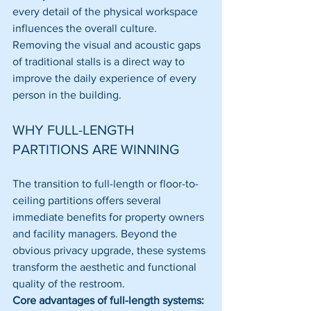
every detail of the physical workspace 
influences the overall culture. 
Removing the visual and acoustic gaps 
of traditional stalls is a direct way to 
improve the daily experience of every 
person in the building.
WHY FULL-LENGTH 
PARTITIONS ARE WINNING
The transition to full-length or floor-to-
ceiling partitions offers several 
immediate benefits for property owners 
and facility managers. Beyond the 
obvious privacy upgrade, these systems 
transform the aesthetic and functional 
quality of the restroom. 
Core advantages of full-length systems: