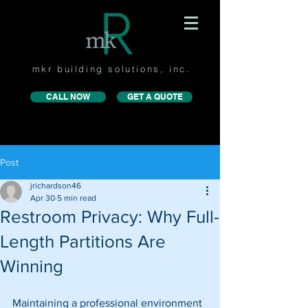
mkr building solutions, inc.
CALL NOW
GET A QUOTE
Post
jrichardson46
Apr 30
5 min read
Restroom Privacy: Why Full-
Length Partitions Are
Winning
Maintaining a professional environment 