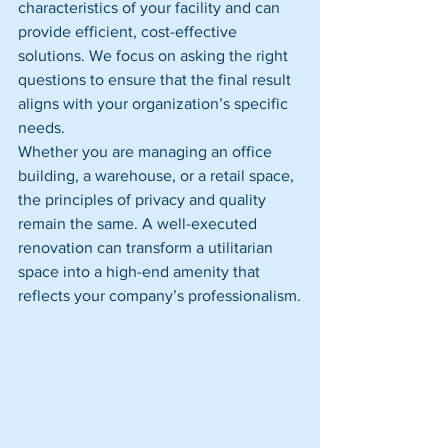
characteristics of your facility and can 
provide efficient, cost-effective 
solutions. We focus on asking the right 
questions to ensure that the final result 
aligns with your organization’s specific 
needs.
Whether you are managing an office 
building, a warehouse, or a retail space, 
the principles of privacy and quality 
remain the same. A well-executed 
renovation can transform a utilitarian 
space into a high-end amenity that 
reflects your company’s professionalism.