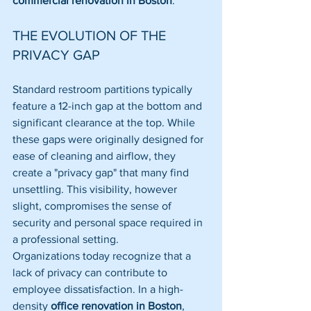
commercial renovation in Boston
.
THE EVOLUTION OF THE 
PRIVACY GAP
Standard restroom partitions typically 
feature a 12-inch gap at the bottom and 
significant clearance at the top. While 
these gaps were originally designed for 
ease of cleaning and airflow, they 
create a "privacy gap" that many find 
unsettling. This visibility, however 
slight, compromises the sense of 
security and personal space required in 
a professional setting.
Organizations today recognize that a 
lack of privacy can contribute to 
employee dissatisfaction. In a high-
density 
office renovation in Boston
, 