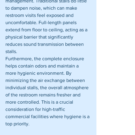
management. Traditional stalls do little 
to dampen noise, which can make 
restroom visits feel exposed and 
uncomfortable. Full-length panels 
extend from floor to ceiling, acting as a 
physical barrier that significantly 
reduces sound transmission between 
stalls.
Furthermore, the complete enclosure 
helps contain odors and maintain a 
more hygienic environment. By 
minimizing the air exchange between 
individual stalls, the overall atmosphere 
of the restroom remains fresher and 
more controlled. This is a crucial 
consideration for high-traffic 
commercial facilities where hygiene is a 
top priority.