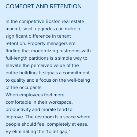
COMFORT AND RETENTION
In the competitive Boston real estate 
market, small upgrades can make a 
significant difference in tenant 
retention. Property managers are 
finding that modernizing restrooms with 
full-length partitions is a simple way to 
elevate the perceived value of the 
entire building. It signals a commitment 
to quality and a focus on the well-being 
of the occupants.
When employees feel more 
comfortable in their workspace, 
productivity and morale tend to 
improve. The restroom is a space where 
people should feel completely at ease. 
By eliminating the "toilet gap," 