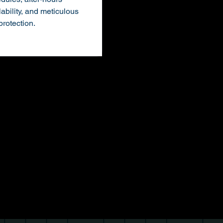
lability, and meticulous
 protection.