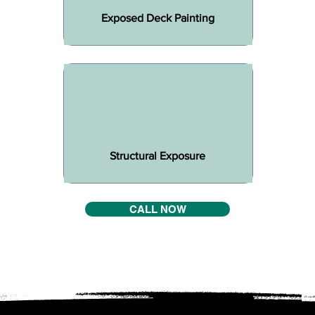
Exposed Deck Painting
Structural Exposure
CALL NOW