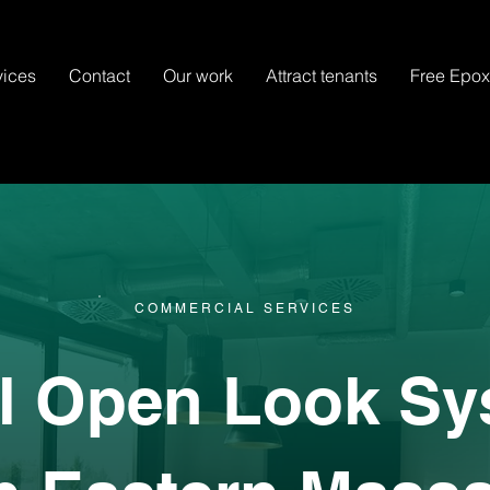
vices
Contact
Our work
Attract tenants
Free Epo
COMMERCIAL SERVICES
al Open Look Sy