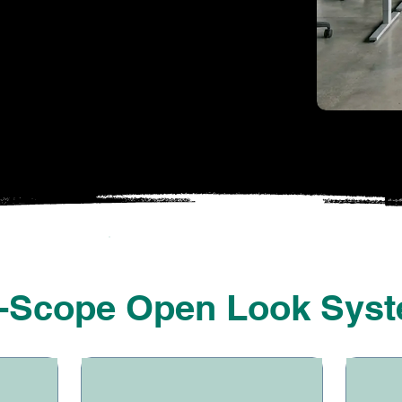
WHAT WE HANDLE
l-Scope Open Look Sys