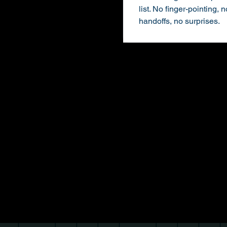
list. No finger-pointing, n
handoffs, no surprises.