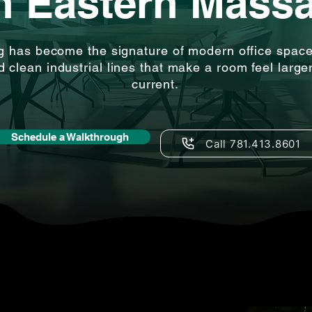
in Eastern Mass
g has become the signature of modern office spac
nd clean industrial lines that make a room feel large
current.
Schedule a Walkthrough
Call 781.413.8601