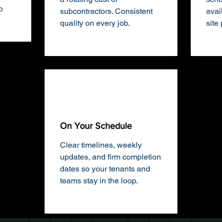
o
subcontractors. Consistent
avai
quality on every job.
site
On Your Schedule
Clear timelines, weekly
updates, and firm completion
dates so your tenants and
teams stay in the loop.