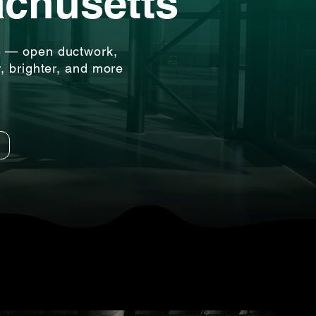
achusetts
e — open ductwork,
r, brighter, and more