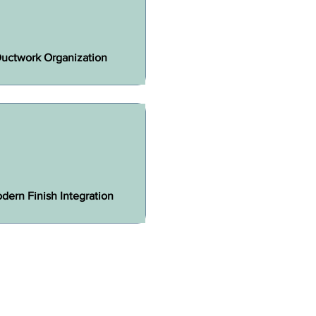
uctwork Organization
dern Finish Integration