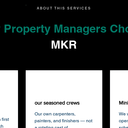
ABOUT THIS SERVICES
 Property Managers Ch
MKR
our seasoned crews
Min
Our own carpenters,
We w
first
painters, and finishers — not
oper
ch
a rotating cast of
sche