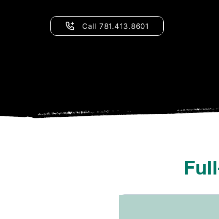
Call 781.413.8601
Ful