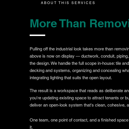
ABOUT THIS SERVICES
More Than Removin
Pulling off the industrial look takes more than removin
above is now on display — ductwork, conduit, piping,
the design. We handle the full scope in-house: tile an
decking and systems, organizing and concealing wha
integrating lighting that suits the open layout.
The result is a workspace that reads as deliberate a
you're updating existing space to attract tenants or 
deliver an open-look system that's clean, cohesive, and
One team, one point of contact, and a finished space
it.