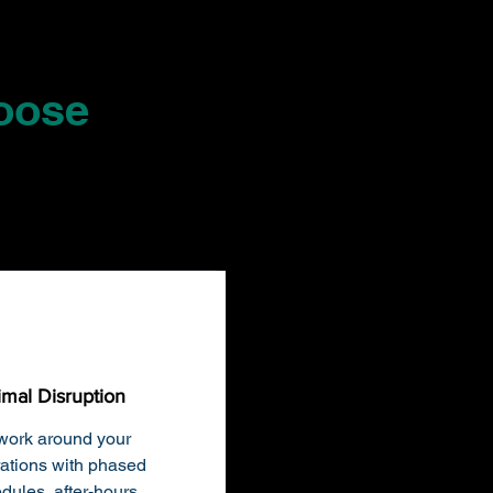
oose
imal Disruption
ork around your
ations with phased
dules, after-hours