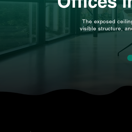
Offices 
The exposed ceilin
visible structure, a