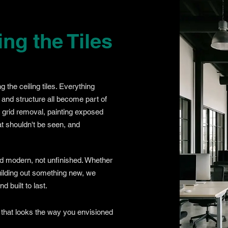
g the Tiles
g the ceiling tiles. Everything
 and structure all become part of
d grid removal, painting exposed
t shouldn't be seen, and
nd modern, not unfinished. Whether
building out something new, we
 built to last.
 that looks the way you envisioned