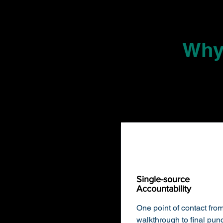
Why
Single-source
Accountability
​One point of contact from 
walkthrough to final pun