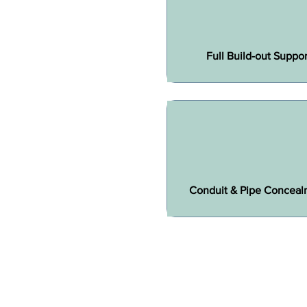
Full Build-out Suppor
Conduit & Pipe Conceal