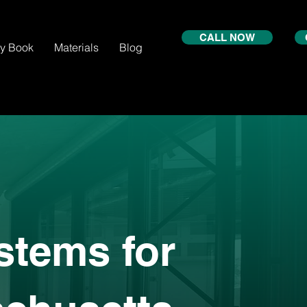
CALL NOW
xy Book
Materials
Blog
stems for