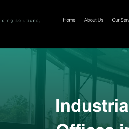
Home
About Us
Our Ser
lding solutions,
Industri