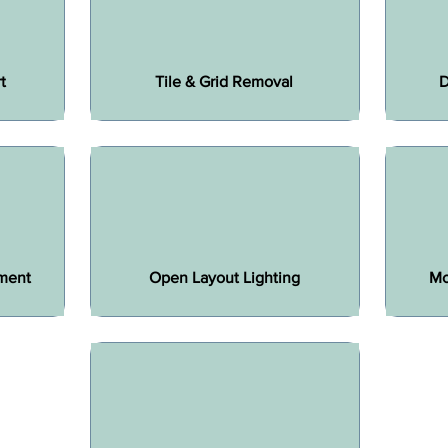
t
Tile & Grid Removal
D
ment
Open Layout Lighting
Mo